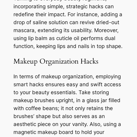
incorporating simple, strategic hacks can
redefine their impact. For instance, adding a
drop of saline solution can revive dried-out
mascara, extending its usability. Moreover,
using lip balm as cuticle oil performs dual
function, keeping lips and nails in top shape.
Makeup Organization Hacks
In terms of makeup organization, employing
smart hacks ensures easy and swift access
to your beauty essentials. Take storing
makeup brushes upright, in a glass jar filled
with coffee beans; it not only retains the
brushes’ shape but also serves as an
aesthetic piece on your vanity. Also, using a
magnetic makeup board to hold your