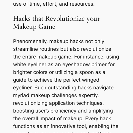
use of time, effort, and resources.
Hacks that Revolutionize your
Makeup Game
Phenomenally, makeup hacks not only
streamline routines but also revolutionize
the entire makeup game. For instance, using
white eyeliner as an eyeshadow primer for
brighter colors or utilizing a spoon as a
guide to achieve the perfect winged
eyeliner. Such outstanding hacks navigate
myriad makeup challenges expertly,
revolutionizing application techniques,
boosting user’s proficiency and amplifying
the overall impact of makeup. Every hack
functions as an innovative tool, enabling the