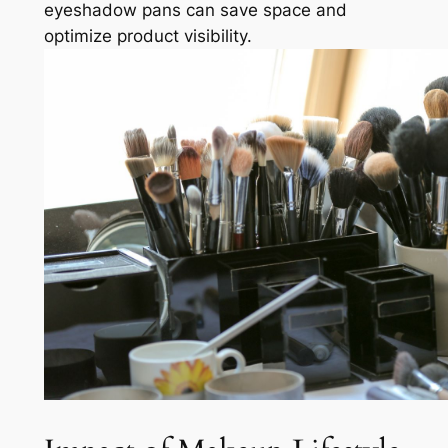
eyeshadow pans can save space and
optimize product visibility.