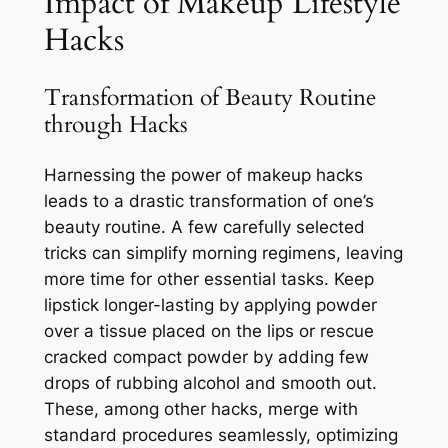
Impact of Makeup Lifestyle
Hacks
Transformation of Beauty Routine
through Hacks
Harnessing the power of makeup hacks
leads to a drastic transformation of one’s
beauty routine. A few carefully selected
tricks can simplify morning regimens, leaving
more time for other essential tasks. Keep
lipstick longer-lasting by applying powder
over a tissue placed on the lips or rescue
cracked compact powder by adding few
drops of rubbing alcohol and smooth out.
These, among other hacks, merge with
standard procedures seamlessly, optimizing