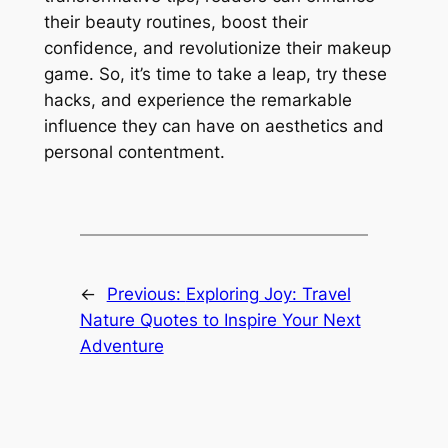
their beauty routines, boost their
confidence, and revolutionize their makeup
game. So, it’s time to take a leap, try these
hacks, and experience the remarkable
influence they can have on aesthetics and
personal contentment.
←
Previous:
Exploring Joy: Travel
Nature Quotes to Inspire Your Next
Adventure