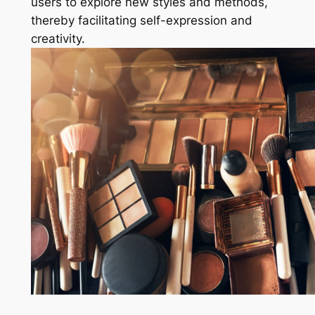
users to explore new styles and methods,
thereby facilitating self-expression and
creativity.