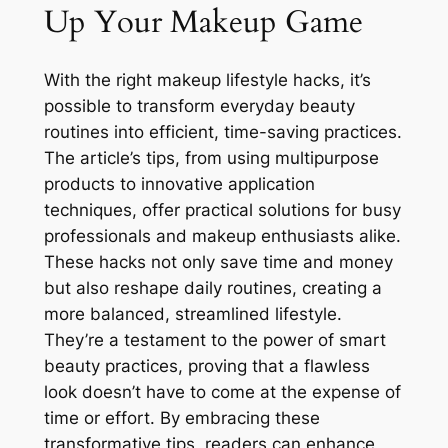
Up Your Makeup Game
With the right makeup lifestyle hacks, it’s
possible to transform everyday beauty
routines into efficient, time-saving practices.
The article’s tips, from using multipurpose
products to innovative application
techniques, offer practical solutions for busy
professionals and makeup enthusiasts alike.
These hacks not only save time and money
but also reshape daily routines, creating a
more balanced, streamlined lifestyle.
They’re a testament to the power of smart
beauty practices, proving that a flawless
look doesn’t have to come at the expense of
time or effort. By embracing these
transformative tips, readers can enhance