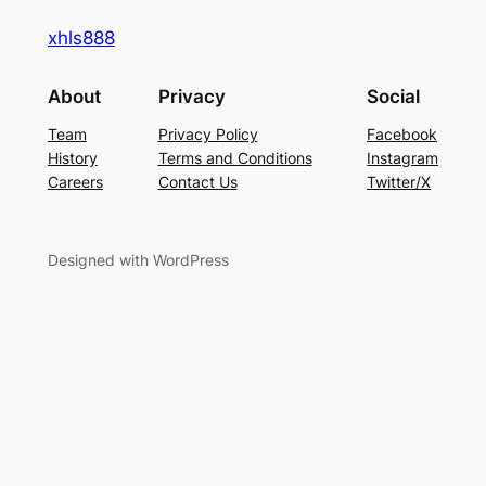
xhls888
About
Privacy
Social
Team
Privacy Policy
Facebook
History
Terms and Conditions
Instagram
Careers
Contact Us
Twitter/X
Designed with WordPress