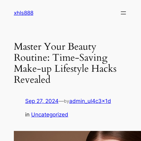
Skip
xhls888
to
content
Master Your Beauty
Routine: Time-Saving
Make-up Lifestyle Hacks
Revealed
Sep 27, 2024
—
admin_ul4c3x1d
by
in
Uncategorized