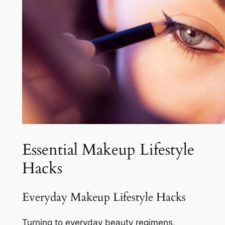
Essential Makeup Lifestyle
Hacks
Everyday Makeup Lifestyle Hacks
Turning to everyday beauty regimens,