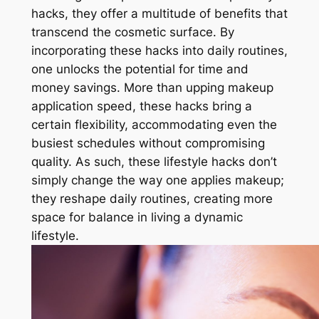
hacks, they offer a multitude of benefits that
transcend the cosmetic surface. By
incorporating these hacks into daily routines,
one unlocks the potential for time and
money savings. More than upping makeup
application speed, these hacks bring a
certain flexibility, accommodating even the
busiest schedules without compromising
quality. As such, these lifestyle hacks don’t
simply change the way one applies makeup;
they reshape daily routines, creating more
space for balance in living a dynamic
lifestyle.