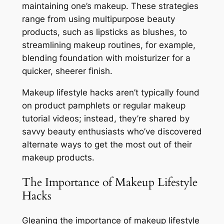
maintaining one’s makeup. These strategies
range from using multipurpose beauty
products, such as lipsticks as blushes, to
streamlining makeup routines, for example,
blending foundation with moisturizer for a
quicker, sheerer finish.
Makeup lifestyle hacks aren’t typically found
on product pamphlets or regular makeup
tutorial videos; instead, they’re shared by
savvy beauty enthusiasts who’ve discovered
alternate ways to get the most out of their
makeup products.
The Importance of Makeup Lifestyle
Hacks
Gleaning the importance of makeup lifestyle