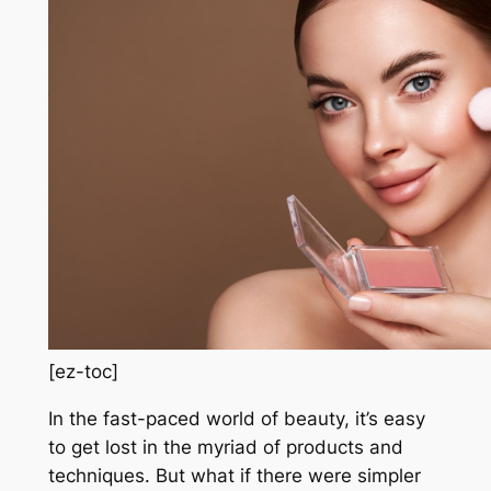
[ez-toc]
In the fast-paced world of beauty, it’s easy
to get lost in the myriad of products and
techniques. But what if there were simpler