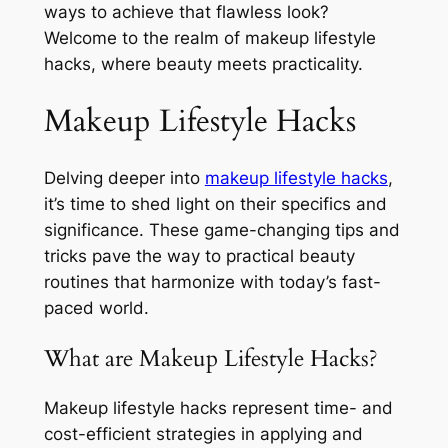
ways to achieve that flawless look?
Welcome to the realm of makeup lifestyle
hacks, where beauty meets practicality.
Makeup Lifestyle Hacks
Delving deeper into
makeup lifestyle hacks
,
it’s time to shed light on their specifics and
significance. These game-changing tips and
tricks pave the way to practical beauty
routines that harmonize with today’s fast-
paced world.
What are Makeup Lifestyle Hacks?
Makeup lifestyle hacks represent time- and
cost-efficient strategies in applying and