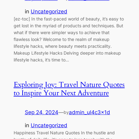
in
Uncategorized
[ez-toc] In the fast-paced world of beauty, it’s easy to
get lost in the myriad of products and techniques. But
what if there were simpler ways to achieve that
flawless look? Welcome to the realm of makeup
lifestyle hacks, where beauty meets practicality.
Makeup Lifestyle Hacks Delving deeper into makeup
lifestyle hacks, it’s time to…
Exploring Joy: Travel Nature Quotes
to Inspire Your Next Adventure
Sep 24, 2024
—
admin_ul4c3x1d
by
in
Uncategorized
Happiness Travel Nature Quotes In the hustle and