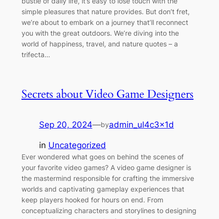
bustle of daily life, it’s easy to lose touch with the
simple pleasures that nature provides. But don’t fret,
we’re about to embark on a journey that’ll reconnect
you with the great outdoors. We’re diving into the
world of happiness, travel, and nature quotes – a
trifecta…
Secrets about Video Game Designers
Sep 20, 2024
—
admin_ul4c3x1d
by
in
Uncategorized
Ever wondered what goes on behind the scenes of
your favorite video games? A video game designer is
the mastermind responsible for crafting the immersive
worlds and captivating gameplay experiences that
keep players hooked for hours on end. From
conceptualizing characters and storylines to designing