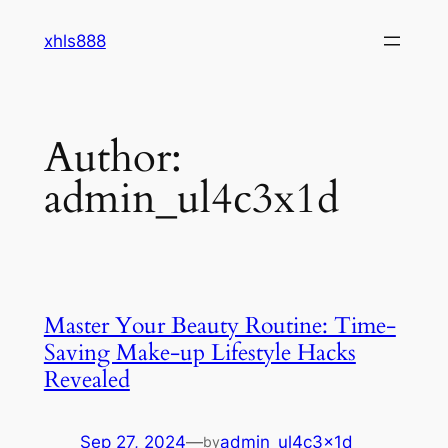
Skip
xhls888
to
content
Author:
admin_ul4c3x1d
Master Your Beauty Routine: Time-
Saving Make-up Lifestyle Hacks
Revealed
Sep 27, 2024
—
admin_ul4c3x1d
by