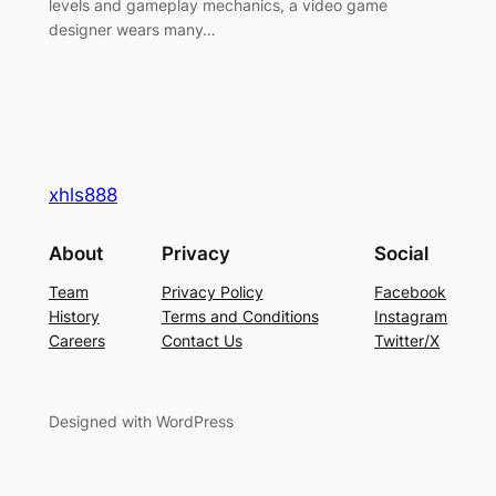
levels and gameplay mechanics, a video game
designer wears many…
xhls888
About
Privacy
Social
Team
Privacy Policy
Facebook
History
Terms and Conditions
Instagram
Careers
Contact Us
Twitter/X
Designed with WordPress